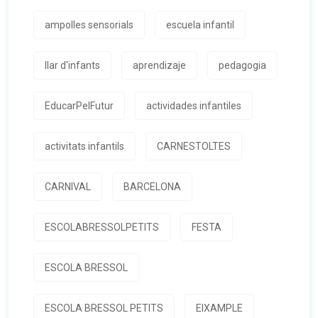
ampolles sensorials
escuela infantil
llar d'infants
aprendizaje
pedagogia
EducarPelFutur
actividades infantiles
activitats infantils
CARNESTOLTES
CARNIVAL
BARCELONA
ESCOLABRESSOLPETITS
FESTA
ESCOLA BRESSOL
ESCOLA BRESSOL PETITS
EIXAMPLE