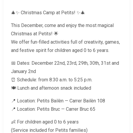
🎄✨ Christmas Camp at Petits! ✨🎄
This December, come and enjoy the most magical
Christmas at Petits! 🌟
We offer fun-filled activities full of creativity, games,
and festive spirit for children aged 0 to 6 years.
📅 Dates: December 22nd, 23rd, 29th, 30th, 31st and
January 2nd
⏰ Schedule: from 8:30 a.m. to 5:25 p.m.
🍽 Lunch and afternoon snack included
📍 Location: Petits Bailèn — Carrer Bailèn 108
📍 Location: Petits Bruc — Carrer Bruc 65
👶 For children aged 0 to 6 years
(Service included for Petits families)