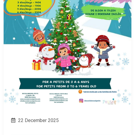
22 December 2025