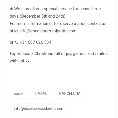
❄ We also offer a special service for school-free
days (December 5th and 24th)!
For more information or to reserve a spot, contact us
at 📧 info@escolabressolpetits.com
or 📞 ‪+34 667 626 534‬
Experience a Christmas full of joy, games, and smiles
with us! 💫
nadal
CASAL
BARCELONA
info@escolabressolpetits.com