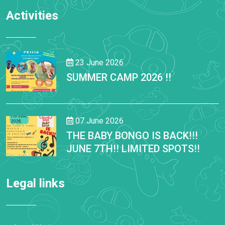
Activities
23 June 2026
SUMMER CAMP 2026 !!
07 June 2026
THE BABY BONGO IS BACK!!!
JUNE 7TH!! LIMITED SPOTS!!
Legal links