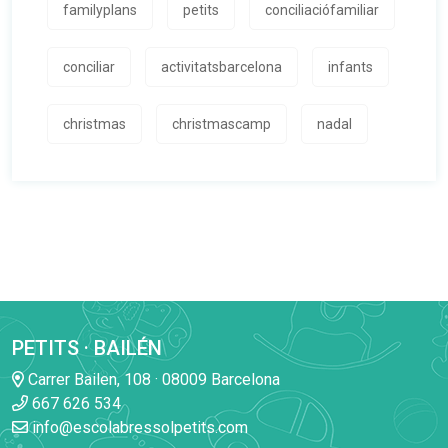
familyplans
petits
conciliaciófamiliar
conciliar
activitatsbarcelona
infants
christmas
christmascamp
nadal
PETITS · BAILÉN
Carrer Bailen, 108 · 08009 Barcelona
667 626 534
info@escolabressolpetits.com