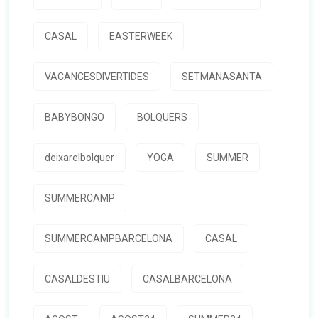
CASAL
EASTERWEEK
VACANCESDIVERTIDES
SETMANASANTA
BABYBONGO
BOLQUERS
deixarelbolquer
YOGA
SUMMER
SUMMERCAMP
SUMMERCAMPBARCELONA
CASAL
CASALDESTIU
CASALBARCELONA