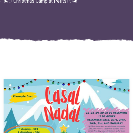
🎄✨ Christmas Camp at Petits! ✨🎄