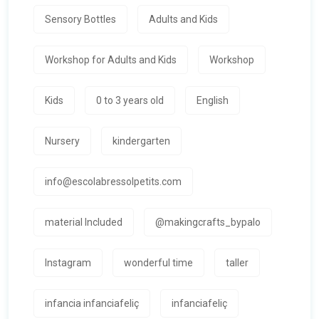
Sensory Bottles
Adults and Kids
Workshop for Adults and Kids
Workshop
Kids
0 to 3 years old
English
Nursery
kindergarten
info@escolabressolpetits.com
material Included
@makingcrafts_bypalo
Instagram
wonderful time
taller
infancia infanciafeliç
infanciafeliç