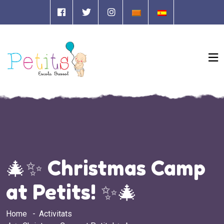
🎄✨ Christmas Camp
at Petits! ✨🎄
Home
Activitats