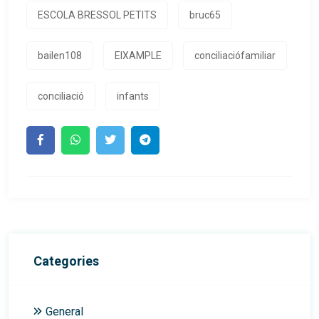
ESCOLA BRESSOL PETITS
bruc65
bailen108
EIXAMPLE
conciliaciófamiliar
conciliació
infants
Categories
General