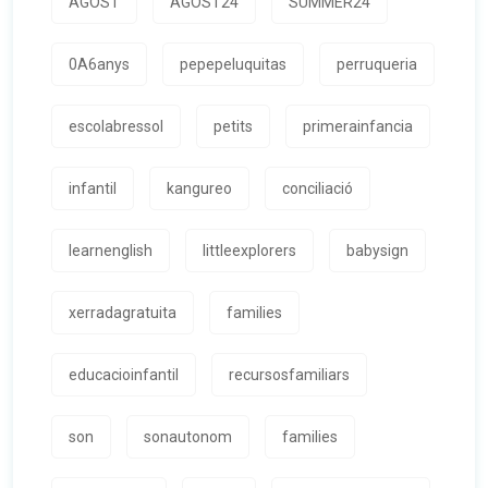
AGOST
AGOST24
SUMMER24
0A6anys
pepepeluquitas
perruqueria
escolabressol
petits
primerainfancia
infantil
kangureo
conciliació
learnenglish
littleexplorers
babysign
xerradagratuita
families
educacioinfantil
recursosfamiliars
son
sonautonom
families