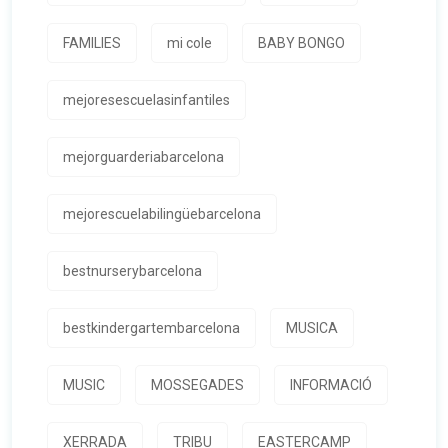
FAMILIES
mi cole
BABY BONGO
mejoresescuelasinfantiles
mejorguarderiabarcelona
mejorescuelabilingüebarcelona
bestnurserybarcelona
bestkindergartembarcelona
MUSICA
MUSIC
MOSSEGADES
INFORMACIÓ
XERRADA
TRIBU
EASTERCAMP