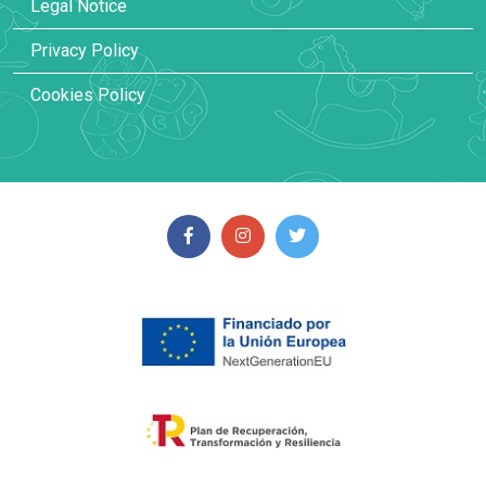
Legal Notice
Privacy Policy
Cookies Policy