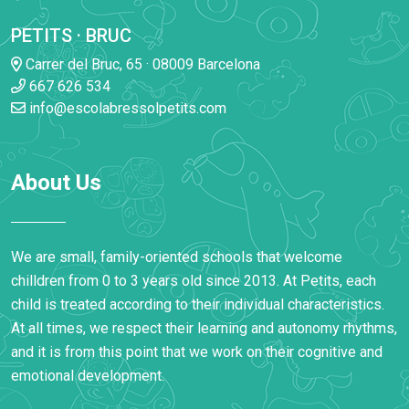
PETITS · BRUC
Carrer del Bruc, 65 · 08009 Barcelona
667 626 534
info@escolabressolpetits.com
About Us
We are small, family-oriented schools that welcome
chilldren from 0 to 3 years old since 2013. At Petits, each
child is treated according to their individual characteristics.
At all times, we respect their learning and autonomy rhythms,
and it is from this point that we work on their cognitive and
emotional development.