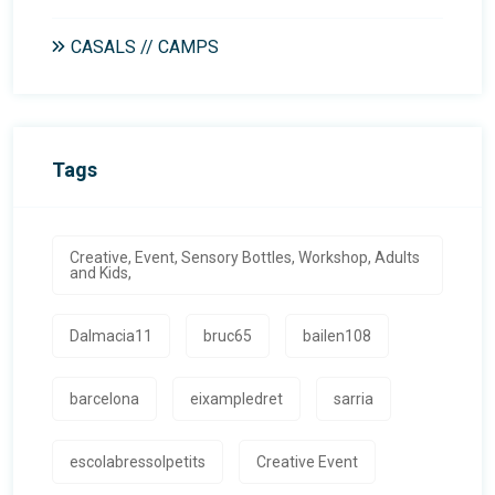
CASALS // CAMPS
Tags
Creative, Event, Sensory Bottles, Workshop, Adults
and Kids,
Dalmacia11
bruc65
bailen108
barcelona
eixampledret
sarria
escolabressolpetits
Creative Event